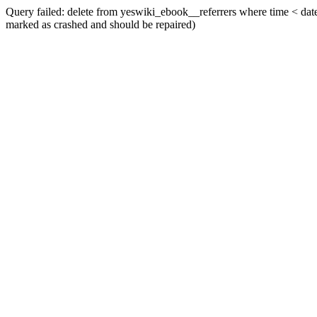
Query failed: delete from yeswiki_ebook__referrers where time < date_
marked as crashed and should be repaired)