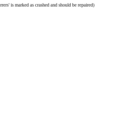
rers' is marked as crashed and should be repaired)