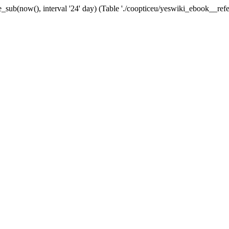
_sub(now(), interval '24' day) (Table './coopticeu/yeswiki_ebook__refer