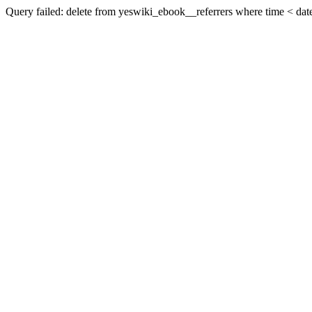
Query failed: delete from yeswiki_ebook__referrers where time < date