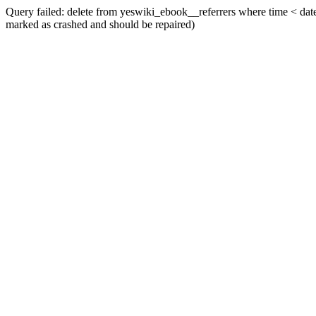
Query failed: delete from yeswiki_ebook__referrers where time < date_
marked as crashed and should be repaired)