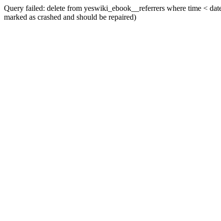
Query failed: delete from yeswiki_ebook__referrers where time < date_
marked as crashed and should be repaired)